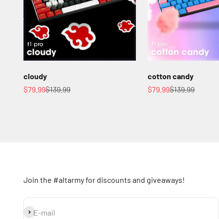
cloudy
cotton candy
Sale price
Regular price
Sale price
Regular price
$79.99
$139.99
$79.99
$139.99
Join the #altarmy for discounts and giveaways!
Subscribe
E-mail