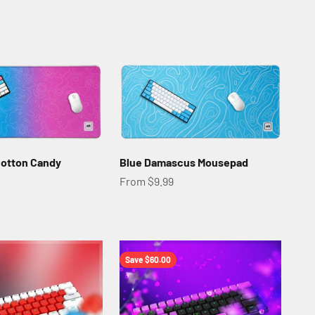
otton Candy
Blue Damascus Mousepad
Sale price
From $9.99
Save $60.00