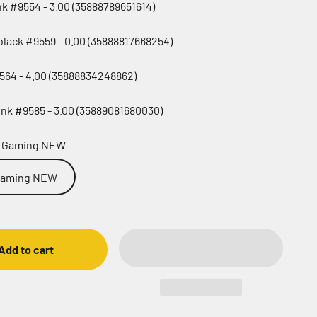
ink #9554 - 3.00 (35888789651614)
black #9559 - 0.00 (35888817668254)
564 - 4.00 (35888834248862)
nk #9585 - 3.00 (35889081680030)
o Gaming NEW
 Gaming NEW
Add to cart