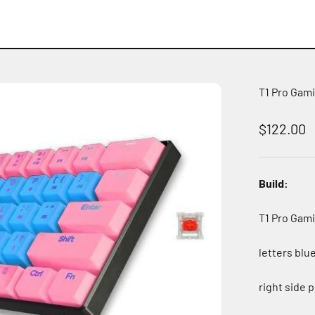
T1 Pro Gam
Sale pric
$122.00
Build:
T1 Pro Gam
letters blu
right side 