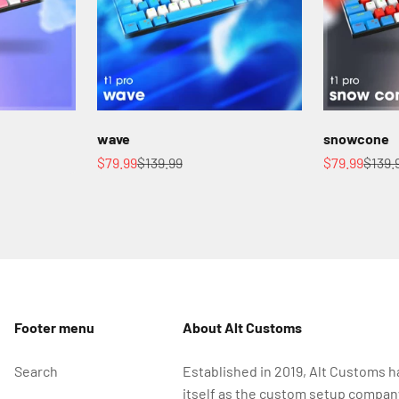
wave
snowcone
Sale price
Regular price
Sale price
Regul
$79.99
$139.99
$79.99
$139.
Footer menu
About Alt Customs
Search
Established in 2019, Alt Customs h
itself as the custom setup compan