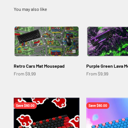
Retro Cars Mat Mousepad
Purple Green Lava 
Sale price
Sale price
From $9.99
From $9.99
Save $60.00
Save $60.00