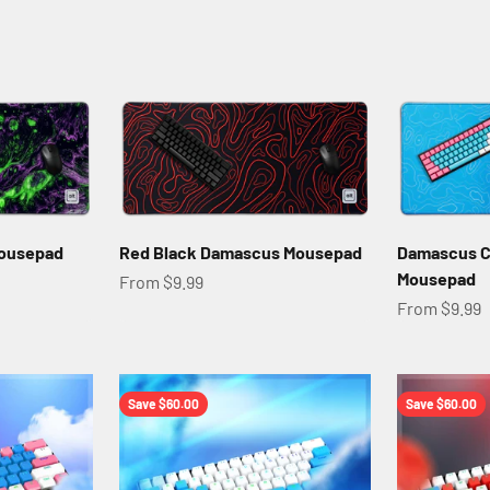
Mousepad
Red Black Damascus Mousepad
Damascus C
Mousepad
Sale price
From $9.99
Sale price
From $9.99
Save $60.00
Save $60.00