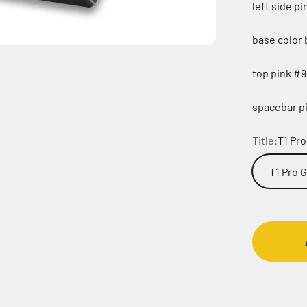
left side p
base color 
top pink #9
spacebar pi
Title:
T1 Pr
T1 Pro