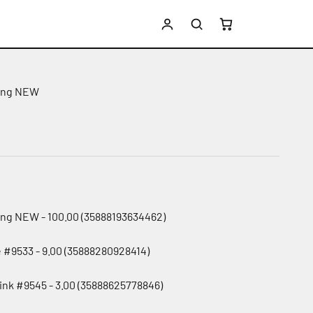
ing NEW
e
ing NEW - 100.00 (35888193634462)
e #9533 - 9.00 (35888280928414)
pink #9545 - 3.00 (35888625778846)