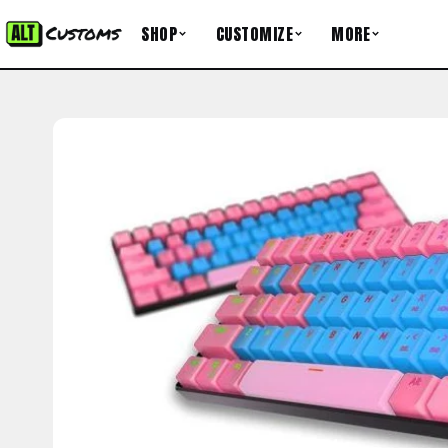
Skip to content
SHOP
CUSTOMIZE
MORE