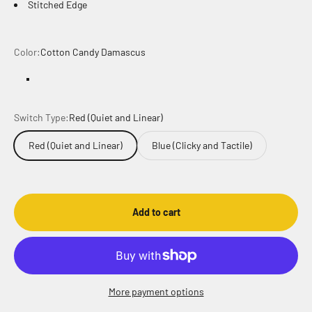
Stitched Edge
Color:
Cotton Candy Damascus
Cotton Candy Damascus
Cotton Candy Damascus Inverse
Switch Type:
Red (Quiet and Linear)
Red (Quiet and Linear)
Blue (Clicky and Tactile)
Add to cart
More payment options