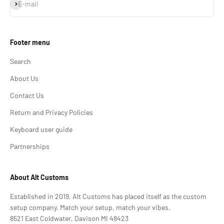
Subscribe
E-mail
Footer menu
Search
About Us
Contact Us
Return and Privacy Policies
Keyboard user guide
Partnerships
About Alt Customs
Established in 2019, Alt Customs has placed itself as the custom
setup company. Match your setup, match your vibes.
8521 East Coldwater, Davison MI 48423