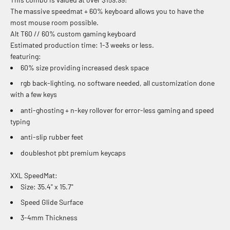
The massive speedmat + 60% keyboard allows you to have the
most mouse room possible.
Alt T60 // 60% custom gaming keyboard
Estimated production time: 1-3 weeks or less.
featuring:
60% size providing increased desk space
rgb back-lighting, no software needed, all customization done
with a few keys
anti-ghosting + n-key rollover for error-less gaming and speed
typing
anti-slip rubber feet
doubleshot pbt premium keycaps
XXL SpeedMat:
Size:
35.4" x 15.7"
Speed Glide Surface
3-4mm Thickness