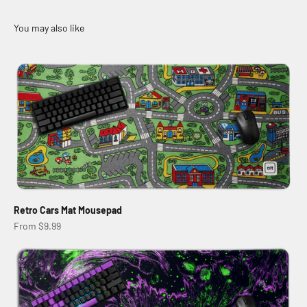
Retro Cars Mat Mousepad
Sale price
From $9.99