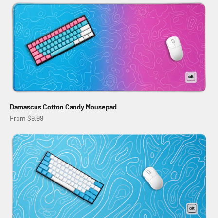
Damascus Cotton Candy Mousepad
Sale price
From $9.99