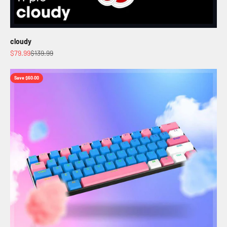
cloudy
Sale price
Regular price
$79.99
$139.99
Save $60.00