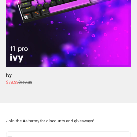
ivy
Sale price
Regular price
$79.99
$139.99
Join the #altarmy for discounts and giveaways!