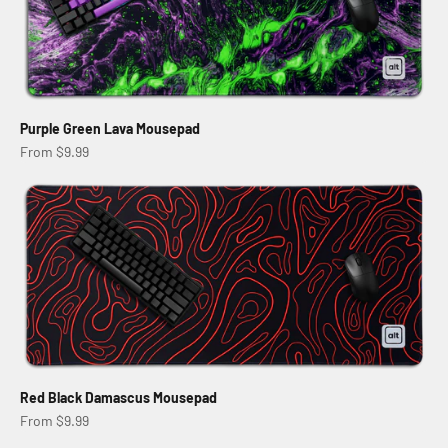
Purple Green Lava Mousepad
Sale price
From $9.99
Red Black Damascus Mousepad
Sale price
From $9.99